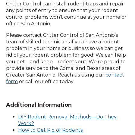
Critter Control can install rodent traps and repair
any points of entry to ensure that your rodent
control problems won’t continue at your home or
office San Antonio.
Please contact Critter Control of San Antonio's
team of skilled technicians if you have a rodent
problem in your home or business so we can get
rid of your rodent problem for good! We can help
you get—and keep—rodents out. We're proud to
provide service to the Comal and Bexar areas of
Greater San Antonio. Reach us using our
contact
(Opens
form
or call our office today!
in
a
new
Additional Information
window)
DIY Rodent Removal Methods—Do They
Work?
How to Get Rid of Rodents