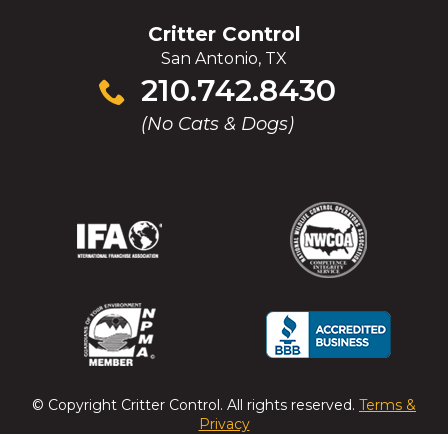
Critter Control
San Antonio, TX
Click
210.742.8430
to
(No Cats & Dogs)
call
(Opens
(Opens
(Opens
(Opens
in
in
in
in
a
a
a
a
new
new
new
new
window)
window)
window)
window)
(Opens
(Opens
(Opens
(Opens
in
in
in
in
a
a
a
a
© Copyright
Critter Control
. All rights reserved.
Terms &
new
new
new
new
Privacy
window)
window)
window)
window)