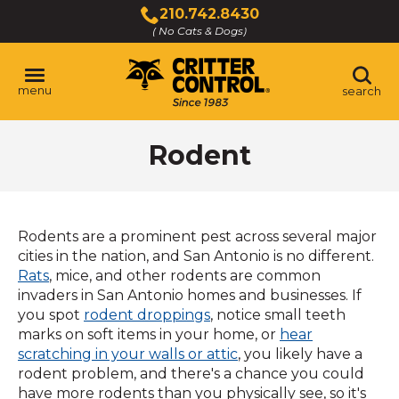
Skip
210.742.8430
to
( No Cats & Dogs)
Click
Main
to
Content
call
menu
search
Rodent
Rodents are a prominent pest across several major
cities in the nation, and San Antonio is no different.
(Opens
Rats
, mice, and other rodents are common
in
invaders in San Antonio homes and businesses. If
a
(Opens
you spot
rodent droppings
, notice small teeth
new
in
marks on soft items in your home, or
hear
window)
a
scratching in your walls or attic
, you likely have a
new
rodent problem, and there's a chance you could
window)
have more rodents than you physically see, so it's