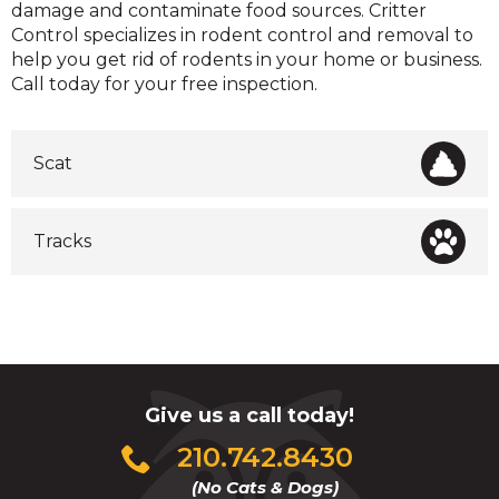
damage and contaminate food sources. Critter
Control specializes in rodent control and removal to
help you get rid of rodents in your home or business.
Call today for your free inspection.
Scat
Tracks
Give us a call today!
Click
210.742.8430
to
(No Cats & Dogs)
call