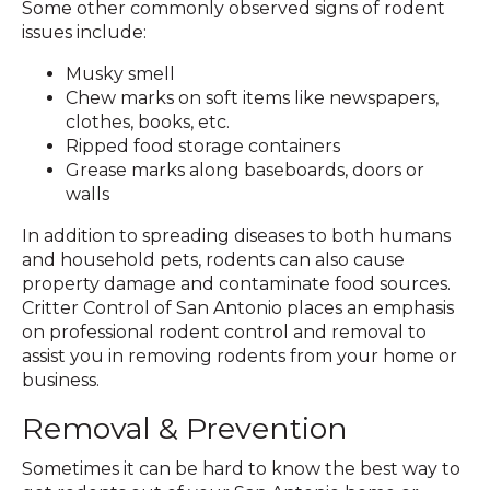
Some other commonly observed signs of rodent
issues include:
Musky smell
Chew marks on soft items like newspapers,
clothes, books, etc.
Ripped food storage containers
Grease marks along baseboards, doors or
walls
In addition to spreading diseases to both humans
and household pets, rodents can also cause
property damage and contaminate food sources.
Critter Control of San Antonio places an emphasis
on professional rodent control and removal to
assist you in removing rodents from your home or
business.
Removal & Prevention
Sometimes it can be hard to know the best way to