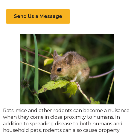
Send Us a Message
Rodent
Rats, mice and other rodents can become a nuisance
when they come in close proximity to humans. In
addition to spreading disease to both humans and
household pets, rodents can also cause property