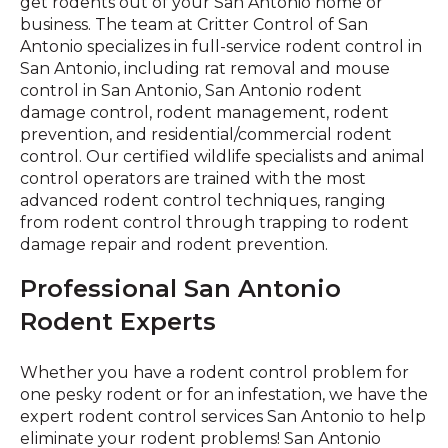
get rodents out of your San Antonio home or
business. The team at Critter Control of San
Antonio specializes in full-service rodent control in
San Antonio, including rat removal and mouse
control in San Antonio, San Antonio rodent
damage control, rodent management, rodent
prevention, and residential/commercial rodent
control. Our certified wildlife specialists and animal
control operators are trained with the most
advanced rodent control techniques, ranging
from rodent control through trapping to rodent
damage repair and rodent prevention.
Professional San Antonio
Rodent Experts
Whether you have a rodent control problem for
one pesky rodent or for an infestation, we have the
expert rodent control services San Antonio to help
eliminate your rodent problems! San Antonio