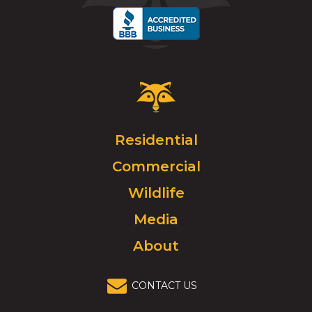
Critter
Control
Logo.
Click
Residential
to
Commercial
go
to
Wildlife
homepage.
Media
About
CONTACT US