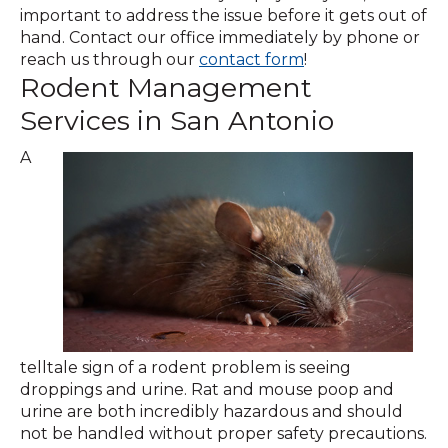
important to address the issue before it gets out of
hand. Contact our office immediately by phone or
(Opens
reach us through our
contact form
!
Rodent Management
in
a
Services in San Antonio
new
window)
A
telltale sign of a rodent problem is seeing
droppings and urine. Rat and mouse poop and
urine are both incredibly hazardous and should
not be handled without proper safety precautions.