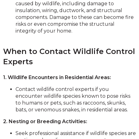
caused by wildlife, including damage to
insulation, wiring, ductwork, and structural
components. Damage to these can become fire
risks or even compromise the structural
integrity of your home.
When to Contact Wildlife Control
Experts
1. Wildlife Encounters in Residential Areas:
Contact wildlife control experts if you
encounter wildlife species known to pose risks
to humans or pets, such as raccoons, skunks,
bats, or venomous snakes, in residential areas.
2. Nesting or Breeding Activities:
Seek professional assistance if wildlife species are