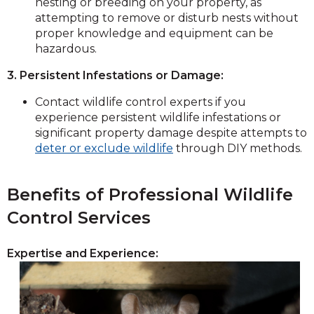
nesting or breeding on your property, as
attempting to remove or disturb nests without
proper knowledge and equipment can be
hazardous.
3. Persistent Infestations or Damage:
Contact wildlife control experts if you
experience persistent wildlife infestations or
significant property damage despite attempts to
deter or exclude wildlife
through DIY methods.
Benefits of Professional Wildlife
Control Services
Expertise and Experience: