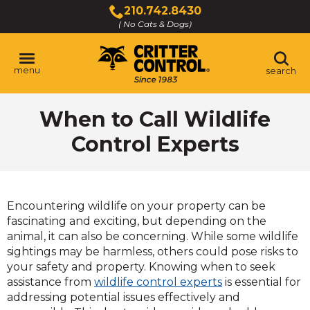
Skip
210.742.8430
to
( No Cats & Dogs)
Click
Main
to
Content
call
menu
search
When to Call Wildlife
Control Experts
Encountering wildlife on your property can be
fascinating and exciting, but depending on the
animal, it can also be concerning. While some wildlife
sightings may be harmless, others could pose risks to
your safety and property. Knowing when to seek
assistance from
wildlife control experts
is essential for
addressing potential issues effectively and