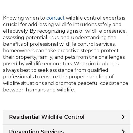
Knowing when to
contact
wildlife control experts is
crucial for addressing wildlife intrusions safely and
effectively. By recognizing signs of wildlife presence,
assessing potential risks, and understanding the
benefits of professional wildlife control services,
homeowners can take proactive steps to protect
their property, family, and pets from the challenges
posed by wildlife encounters. When in doubt, it's
always best to seek assistance from qualified
professionals to ensure the proper handling of
wildlife situations and promote peaceful coexistence
between humans and wildlife.
Residential Wildlife Control
Prevention Services