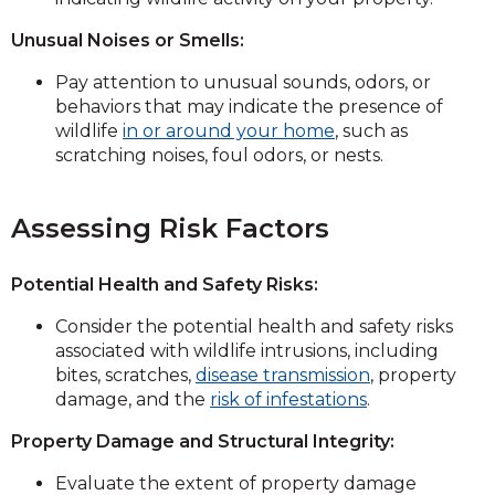
Unusual Noises or Smells:
Pay attention to unusual sounds, odors, or
behaviors that may indicate the presence of
wildlife
in or around your home
, such as
scratching noises, foul odors, or nests.
Assessing Risk Factors
Potential Health and Safety Risks:
Consider the potential health and safety risks
associated with wildlife intrusions, including
bites, scratches,
disease transmission
, property
damage, and the
risk of infestations
.
Property Damage and Structural Integrity:
Evaluate the extent of property damage