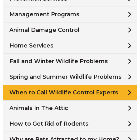
Management Programs
Animal Damage Control
Home Services
Fall and Winter Wildlife Problems
Spring and Summer Wildlife Problems
When to Call Wildlife Control Experts
Animals In The Attic
How to Get Rid of Rodents
Why are Rats Attracted to my Home?