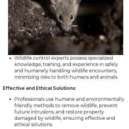
Wildlife control experts possess specialized
knowledge, training, and experience in safely
and humanely handling wildlife encounters,
minimizing risks to both humans and animals.
Effective and Ethical Solutions:
Professionals use humane and environmentally
friendly methods to remove wildlife, prevent
future intrusions, and restore property
damaged by wildlife, ensuring effective and
ethical solutions.