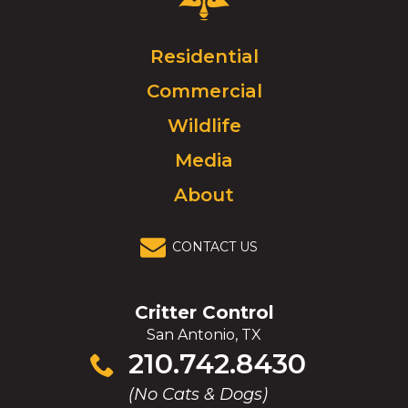
Control
Logo.
Click
Residential
to
Commercial
go
to
Wildlife
homepage.
Media
About
CONTACT US
Critter Control
San Antonio, TX
Click
210.742.8430
to
(No Cats & Dogs)
call