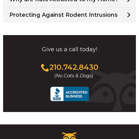
Protecting Against Rodent Intrusions
Give us a call today!
Click
210.742.8430
to
(No Cats & Dogs)
call
Critter