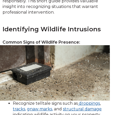
responsibly. This short guide provides valuable
insight into recognizing situations that warrant
professional intervention.
Identifying Wildlife Intrusions
Common Signs of Wildlife Presence:
Recognize telltale signs such as
droppings
,
tracks,
gnaw marks,
and
structural damage
indicating wildlife activity on your property.