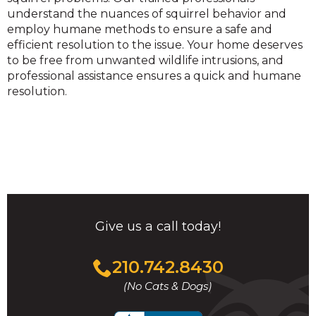
understand the nuances of squirrel behavior and
employ humane methods to ensure a safe and
efficient resolution to the issue. Your home deserves
to be free from unwanted wildlife intrusions, and
professional assistance ensures a quick and humane
resolution.
Give us a call today!
Click
210.742.8430
to
(No Cats & Dogs)
call