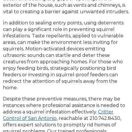
exterior of the house, such as vents and chimneys, is
vital to creating a barrier against unwanted intruders.
In addition to sealing entry points, using deterrents
can play a significant role in preventing squirrel
infestations. Taste repellents, applied to vulnerable
areas, can make the environment less inviting for
squirrels. Motion-activated devices emitting
ultrasonic sounds can startle and deter these
creatures from approaching homes. For those who
enjoy feeding birds, strategically positioning bird
feeders or investing in squirrel-proof feeders can
redirect the attention of squirrels away from the
home.
Despite these preventive measures, there may be
instances where professional assistance is needed to
address a squirrel infestation effectively.
Critter
Control of San Antonio
, reachable at 210.742.8430,
offers expert solutions to promptly rid homes of
squirrel problems. Our trained professionals