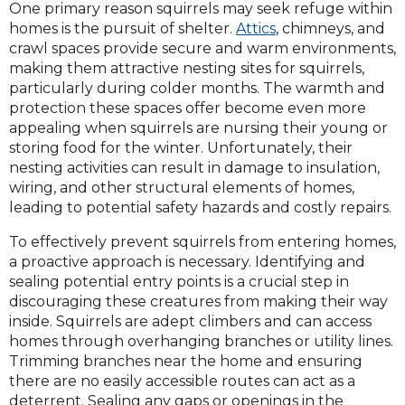
One primary reason squirrels may seek refuge within
homes is the pursuit of shelter.
Attics
, chimneys, and
crawl spaces provide secure and warm environments,
making them attractive nesting sites for squirrels,
particularly during colder months. The warmth and
protection these spaces offer become even more
appealing when squirrels are nursing their young or
storing food for the winter. Unfortunately, their
nesting activities can result in damage to insulation,
wiring, and other structural elements of homes,
leading to potential safety hazards and costly repairs.
To effectively prevent squirrels from entering homes,
a proactive approach is necessary. Identifying and
sealing potential entry points is a crucial step in
discouraging these creatures from making their way
inside. Squirrels are adept climbers and can access
homes through overhanging branches or utility lines.
Trimming branches near the home and ensuring
there are no easily accessible routes can act as a
deterrent. Sealing any gaps or openings in the