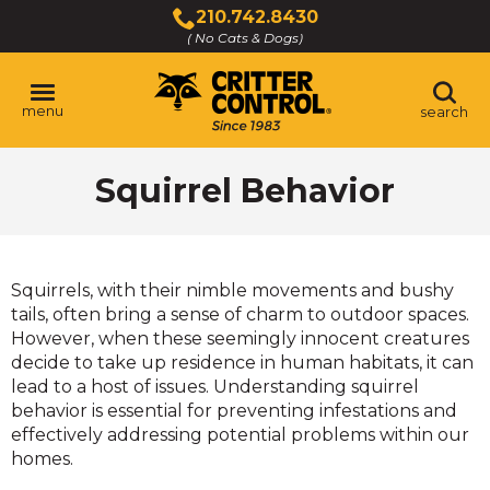
Skip
210.742.8430
to
( No Cats & Dogs)
Click
Main
to
Content
call
menu
search
Squirrel Behavior
Squirrels, with their nimble movements and bushy
tails, often bring a sense of charm to outdoor spaces.
However, when these seemingly innocent creatures
decide to take up residence in human habitats, it can
lead to a host of issues. Understanding squirrel
behavior is essential for preventing infestations and
effectively addressing potential problems within our
homes.