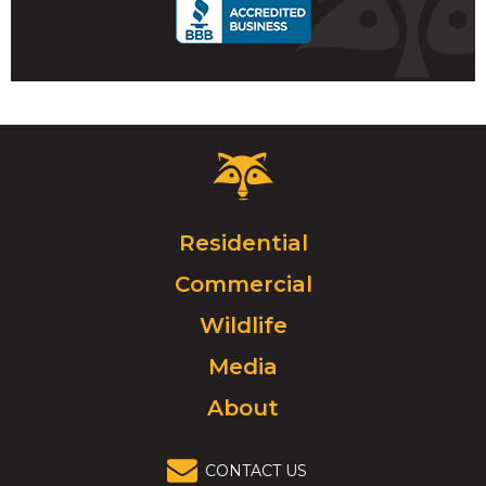
Critter
Control
Logo.
Click
Residential
to
Commercial
go
to
Wildlife
homepage.
Media
About
CONTACT US