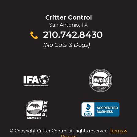
Critter Control
San Antonio, TX
Click
210.742.8430
to
(No Cats & Dogs)
call
(Opens
(Opens
(Opens
(Opens
in
in
in
in
a
a
a
a
new
new
new
new
window)
window)
window)
window)
(Opens
(Opens
(Opens
(Opens
in
in
in
in
a
a
a
a
© Copyright
Critter Control
. All rights reserved.
Terms &
new
new
new
new
Privacy