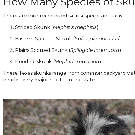
How Many Species of Skun
across
top
level
There are four recognized skunk species in Texas:
links
Striped Skunk (
Mephitis mephitis
)
and
expand
Eastern Spotted Skunk (
Spilogale putorius
)
/
close
Plains Spotted Skunk (
Spilogale interrupta
)
menus
in
Hooded Skunk (
Mephitis macroura
)
sub
These Texas skunks range from common backyard visito
levels.
nearly every major habitat in the state.
Up
and
Down
arrows
will
open
main
level
menus