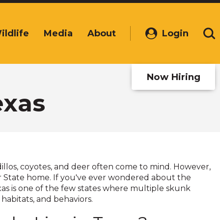
ildlife
Media
About
Login
(Opens
Se
in
a
new
Now Hiring
window)
exas
dillos, coyotes, and deer often come to mind. However,
tar State home. If you've ever wondered about the
exas is one of the few states where multiple skunk
 habitats, and behaviors.