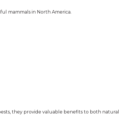
sful mammals in North America.
sts, they provide valuable benefits to both natural