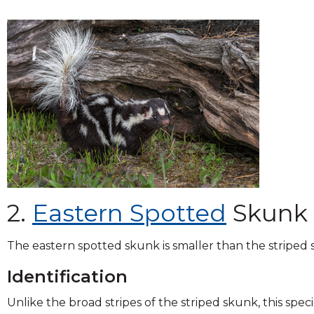
2.
Eastern Spotted
Skunk
The eastern spotted skunk is smaller than the striped
Identification
Unlike the broad stripes of the striped skunk, this speci