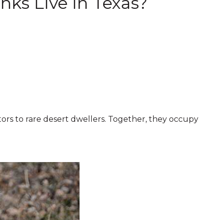
ks Live in Texas?
rs to rare desert dwellers. Together, they occupy