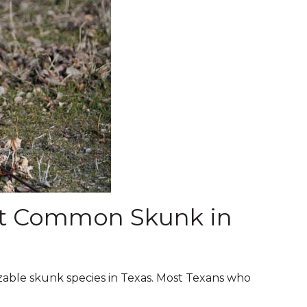
st Common Skunk in
zable skunk species in Texas. Most Texans who