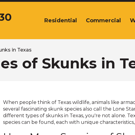
430
Residential
Commercial
W
The
site
navigation
utilizes
arrow,
unks in Texas
enter,
es of Skunks in T
escape,
and
space
bar
key
commands.
When people think of Texas wildlife, animals like arma
Left
several fascinating skunk species also call the Lone S
and
different types of skunks in Texas, you're not alone. T
right
species can be found, each with unique characteristics,
arrows
move