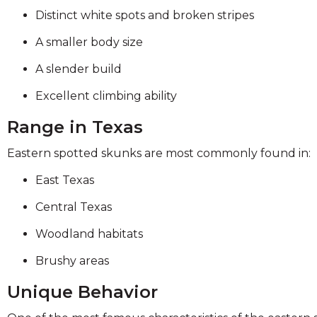
Distinct white spots and broken stripes
A smaller body size
A slender build
Excellent climbing ability
Range in Texas
Eastern spotted skunks are most commonly found in:
East Texas
Central Texas
Woodland habitats
Brushy areas
Unique Behavior