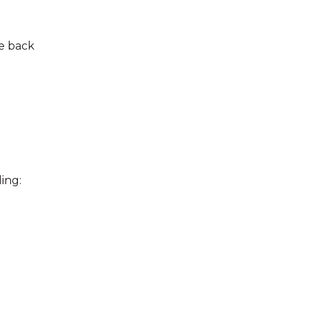
he back
ing: