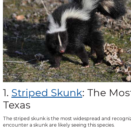
and
toggle
through
sub
tier
links.
Enter
and
space
open
menus
and
escape
closes
1.
Striped Skunk
: The Mo
them
as
Texas
well.
Tab
The striped skunk is the most widespread and recogni
will
encounter a skunk are likely seeing this species.
move