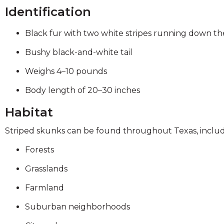
on
Identification
to
the
Black fur with two white stripes running down t
next
part
Bushy black-and-white tail
of
the
Weighs 4–10 pounds
site
Body length of 20–30 inches
rather
than
Habitat
go
through
Striped skunks can be found throughout Texas, includ
menu
items.
Forests
Grasslands
Farmland
Suburban neighborhoods