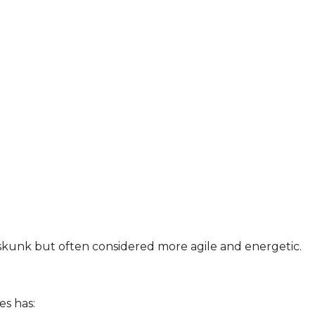
 skunk but often considered more agile and energetic.
es has: