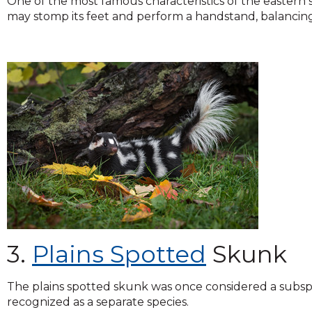
One of the most famous characteristics of the eastern sp
may stomp its feet and perform a handstand, balancing 
3.
Plains Spotted
Skunk
The plains spotted skunk was once considered a subsp
recognized as a separate species.