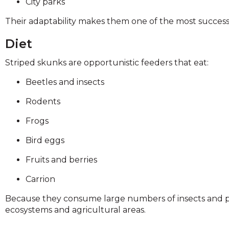
City parks
Their adaptability makes them one of the most succes
Diet
Striped skunks are opportunistic feeders that eat:
Beetles and insects
Rodents
Frogs
Bird eggs
Fruits and berries
Carrion
Because they consume large numbers of insects and pe
ecosystems and agricultural areas.