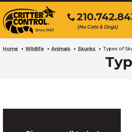
Skip
210.742.8
to
Main
Click
(No Cats & Dogs)
Content
to
call
Home
Wildlife
Animals
Skunks
Types of Sk
Typ