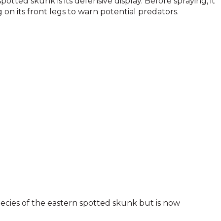
otted skunk is its defensive display. Before spraying, it
on its front legs to warn potential predators.
ecies of the eastern spotted skunk but is now