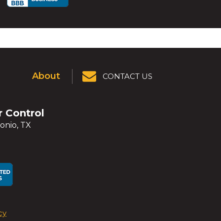
About
CONTACT US
r Control
onio, TX
ens
ens
cy