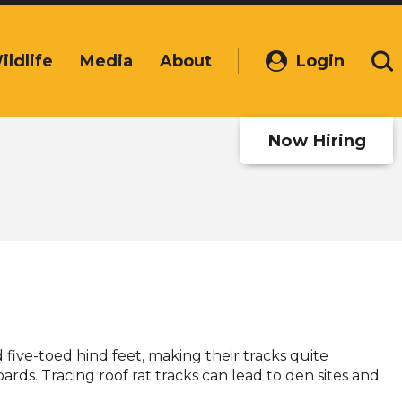
ildlife
Media
About
Login
(Opens
Se
in
a
new
Now Hiring
window)
 five-toed hind feet, making their tracks quite
rds. Tracing roof rat tracks can lead to den sites and