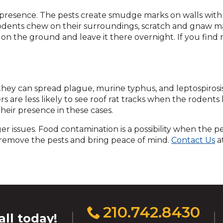
across
top
eir presence. The pests create smudge marks on walls with 
level
rodents chew on their surroundings, scratch and gnaw 
links
on the ground and leave it there overnight. If you find r
and
expand
/
close
ey can spread plague, murine typhus, and leptospirosis. W
menus
 are less likely to see roof rat tracks when the rodents liv
in
heir presence in these cases.
sub
levels.
er issues. Food contamination is a possibility when the p
Up
elp remove the pests and bring peace of mind.
Contact Us
at
and
Down
arrows
will
open
main
Click
210.742.8430
level
all today!
to
menus