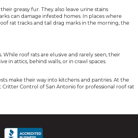
their greasy fur. They also leave urine stains
marks can damage infested homes. In places where
oof rat tracks and tail drag marks in the morning, the
hile roof rats are elusive and rarely seen, their
e in attics, behind walls, or in crawl spaces.
ests make their way into kitchens and pantries. At the
 Critter Control of San Antonio for professional roof rat