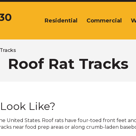
430
Residential
Commercial
W
The
site
navigation
utilizes
arrow,
 Tracks
enter,
Roof Rat Tracks
escape,
and
space
bar
key
commands.
 Look Like?
Left
and
right
e United States. Roof rats have four-toed front feet and
arrows
tracks near food prep areas or along crumb-laden baseboa
move