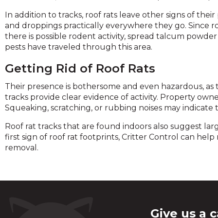
In addition to tracks, roof rats leave other signs of th
and droppings practically everywhere they go. Since 
there is possible rodent activity, spread talcum powder 
pests have traveled through this area.
Getting Rid of Roof Rats
Their presence is bothersome and even hazardous, as th
tracks provide clear evidence of activity. Property owners
Squeaking, scratching, or rubbing noises may indicate t
Roof rat tracks that are found indoors also suggest larg
first sign of roof rat footprints, Critter Control can h
removal.
Give us a c