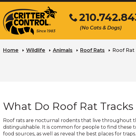
Skip
210.742.8
to
Main
Click
(No Cats & Dogs)
Content
to
call
Home
Wildlife
Animals
Roof Rats
Roof Rat
What Do Roof Rat Tracks
Roof rats are nocturnal rodents that live throughout th
distinguishable. It is common for people to find these 
food sources, as well as reveal the best places for traps.