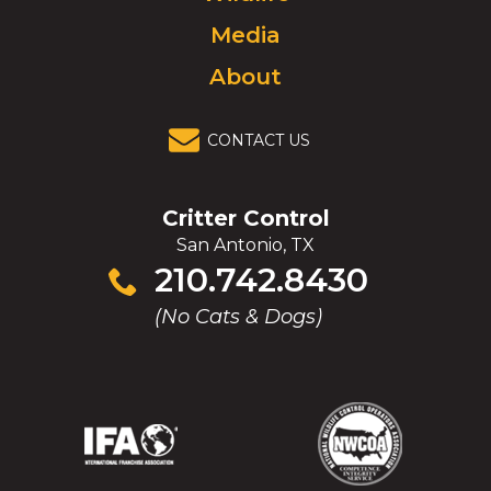
Media
About
CONTACT US
Critter Control
San Antonio, TX
Click
210.742.8430
to
(No Cats & Dogs)
call
(Opens
(Opens
(Opens
(Opens
in
in
in
in