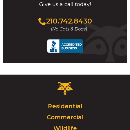
Give us a call today!
Click
210.742.8430
to
(No Cats & Dogs)
call
Critter
Control
Logo.
Click
Residential
to
Commercial
go
to
Wildlife
homepage.