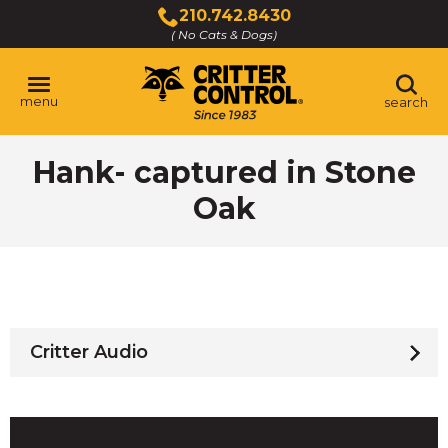
Skip
210.742.8430
to
( No Cats & Dogs)
Click
Main
to
Content
call
menu
search
Hank- captured in Stone
Oak
Critter Audio