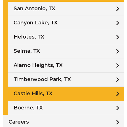
San Antonio, TX
Canyon Lake, TX
Helotes, TX
Selma, TX
Alamo Heights, TX
Timberwood Park, TX
Castle Hills, TX
Boerne, TX
Careers