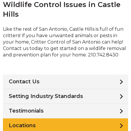
Wildlife Control Issues in Castle
Hills
Like the rest of San Antonio, Castle Hills is full of fun
critters! If you have unwanted animals or pests in
your home, Critter Control of San Antonio can help!
Contact us today to get started on a wildlife removal
and prevention plan for your home. 210.742.8430
Contact Us
Setting Industry Standards
Testimonials
Locations