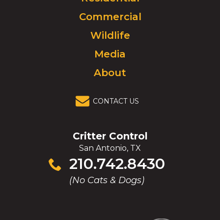
to
Commercial
go
to
Wildlife
homepage.
Media
About
CONTACT US
Critter Control
San Antonio, TX
Click
210.742.8430
to
(No Cats & Dogs)
call