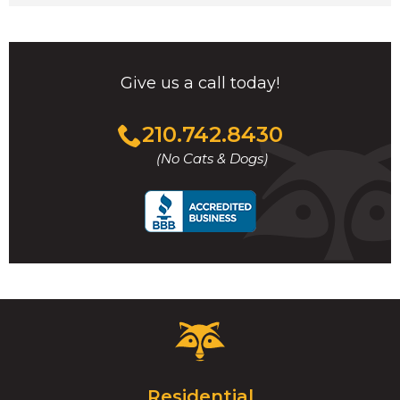
Give us a call today!
Click
210.742.8430
to
(No Cats & Dogs)
call
Critter
Control
Logo.
Click
Residential