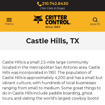
Skip
210.742.8430
to
( No Cats & Dogs)
Click
Main
to
Content
call
menu
search
Castle Hills, TX
Castle Hills is a small 2.5-mile large community
located in the metropolitan San Antonio area. Castle
Hills was incorporated in 1951. The population of
Castle Hills is approximately 4,200 and has a small but
vibrant culture, with hundreds of local businesses
ranging from small to medium. Some great things to
do in Castle Hills include paddle boarding, ghost
tours, and visiting the world's largest cowboy boots!